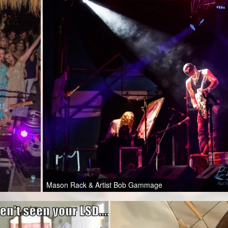
Mason Rack & Artist Bob Gammage