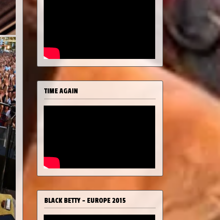
TIME AGAIN
BLACK BETTY - EUROPE 2015