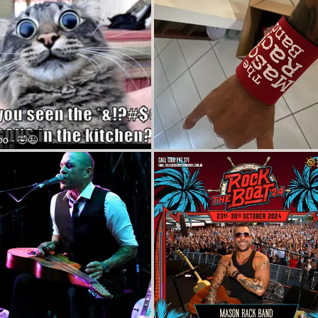
oo - 🤣😉