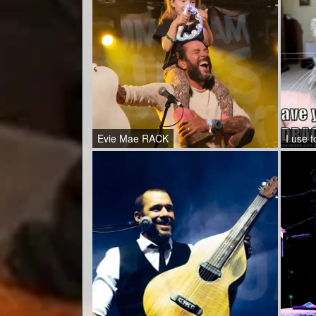
Evie Mae RACK
I use t