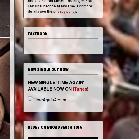
and offers from Mason Rachinger. You
can unsubscribe at any time. For more
details see the
privacy policy
.
FACEBOOK
NEW SINGLE OUT NOW
NEW SINGLE 'TIME AGAIN'
AVAILABLE NOW ON
iTunes
!
BLUES ON BROADBEACH 2016