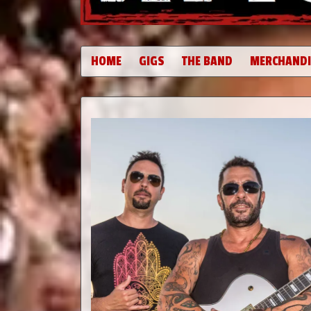
HOME
GIGS
THE BAND
MERCHANDI