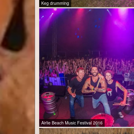
Keg drumming
Airlie Beach Music Festival 2016