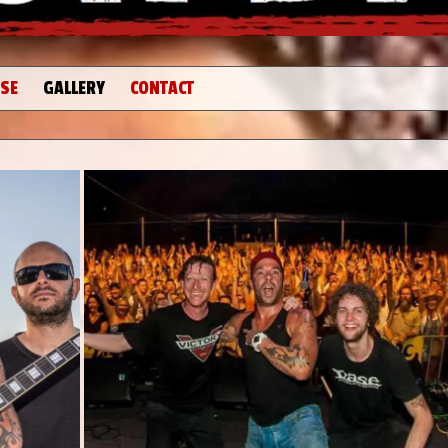
SE
GALLERY
CONTACT