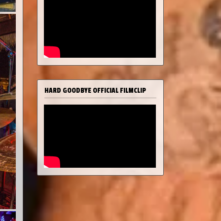
HARD GOODBYE OFFICIAL FILMCLIP