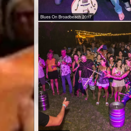
Blues On Broadbeach 2017