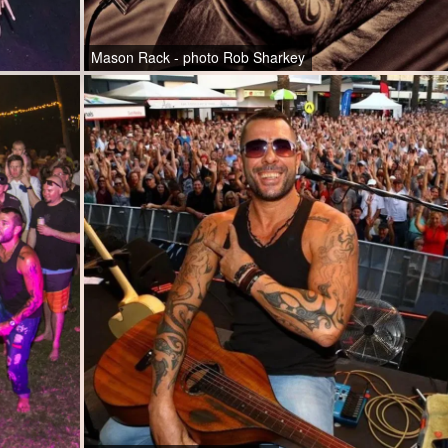
Mason Rack - photo Rob Sharkey