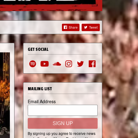
Share
Tweet
GET SOCIAL
MAILING LIST
Email Address
SIGN UP
By signing up you agree to receive news