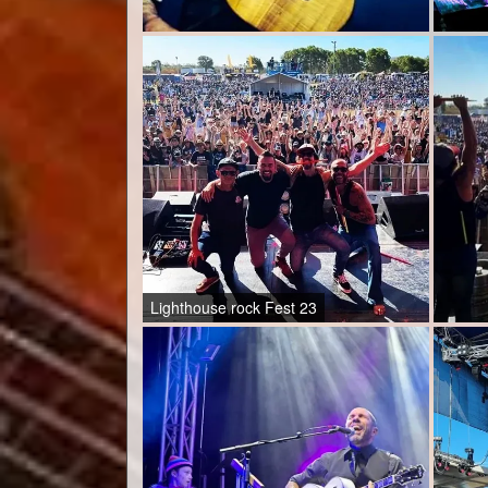
Lighthouse rock Fest 23