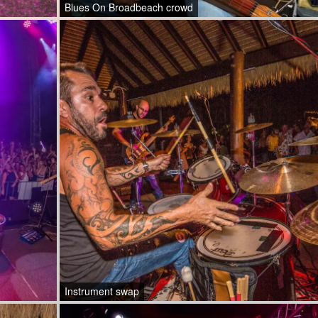
Blues On Broadbeach crowd
Instrument swap