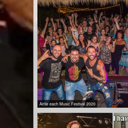
Airlie each Music Festival 2020