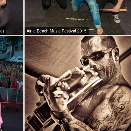
go)
Airlie Beach Music Festival 2015