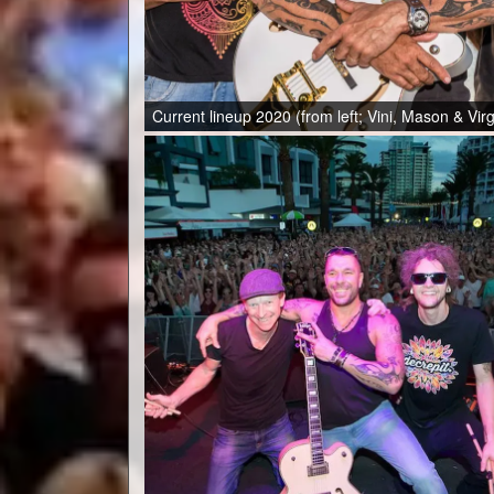
Current lineup 2020 (from left; Vini, Mason & Vir